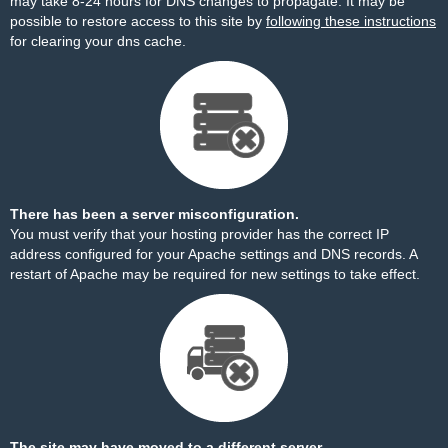
may take 8-24 hours for DNS changes to propagate. It may be
possible to restore access to this site by
following these instructions
for clearing your dns cache.
There has been a server misconfiguration.
You must verify that your hosting provider has the correct IP
address configured for your Apache settings and DNS records. A
restart of Apache may be required for new settings to take effect.
The site may have moved to a different server.