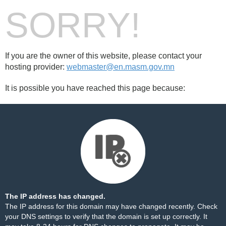
SORRY!
If you are the owner of this website, please contact your
hosting provider:
webmaster@en.masm.gov.mn
It is possible you have reached this page because:
The IP address has changed.
The IP address for this domain may have changed recently. Check
your DNS settings to verify that the domain is set up correctly. It