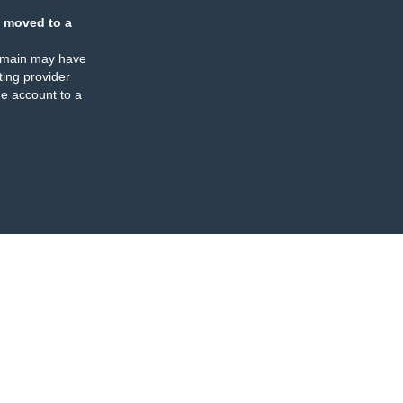
 moved to a
omain may have
ing provider
e account to a