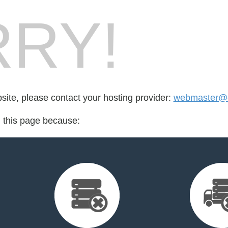
RY!
bsite, please contact your hosting provider:
webmaster@
d this page because: