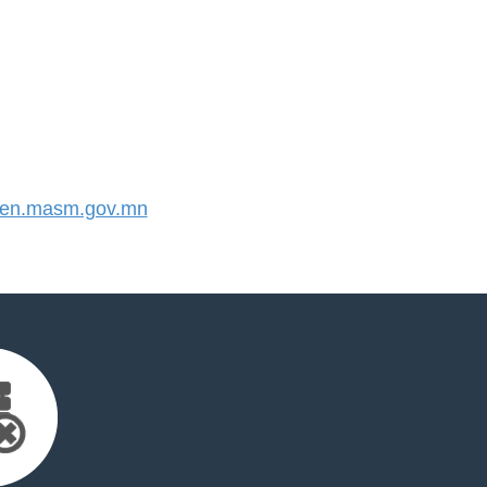
en.masm.gov.mn