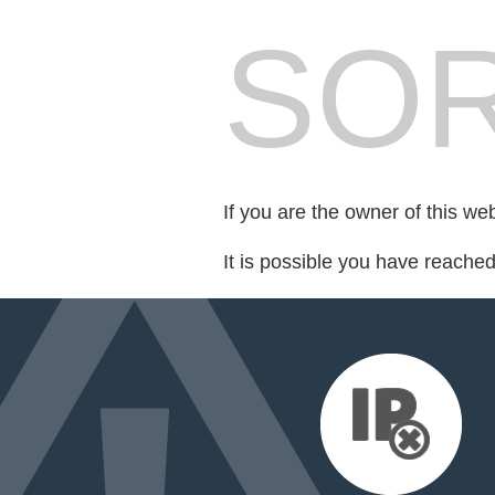
SOR
If you are the owner of this we
It is possible you have reache