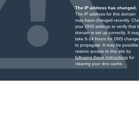
The IP address has changed.
The IP address for this domain
may have changed recently. Ch
your DNS settings to verify that 
domain is set up correctly. It ma
take 8-24 hours for DNS change
to propagate. It may be possible
restore access to this site by
following these instructions
for
clearing your dns cache.